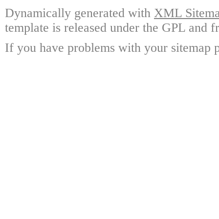
Dynamically generated with
XML Sitemap
template is released under the GPL and fr
If you have problems with your sitemap p