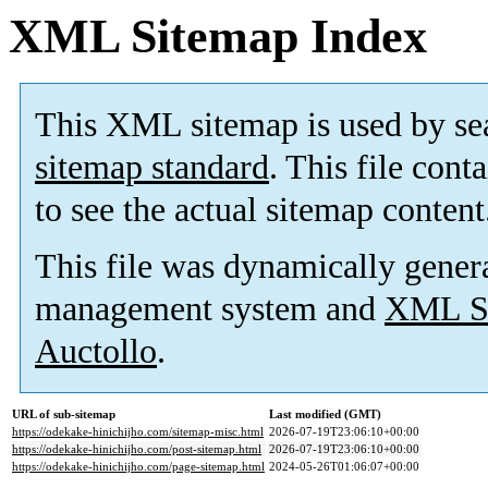
XML Sitemap Index
This XML sitemap is used by se
sitemap standard
. This file cont
to see the actual sitemap content
This file was dynamically gener
management system and
XML Si
Auctollo
.
URL of sub-sitemap
Last modified (GMT)
https://odekake-hinichijho.com/sitemap-misc.html
2026-07-19T23:06:10+00:00
https://odekake-hinichijho.com/post-sitemap.html
2026-07-19T23:06:10+00:00
https://odekake-hinichijho.com/page-sitemap.html
2024-05-26T01:06:07+00:00